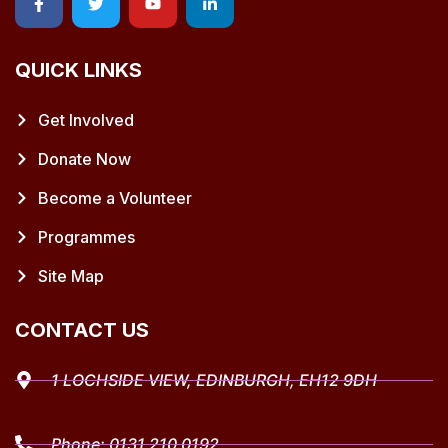
QUICK LINKS
Get Involved
Donate Now
Become a Volunteer
Programmes
Site Map
CONTACT US
1 LOCHSIDE VIEW, EDINBURGH, EH12 9DH
Phone:
0131 210 0192