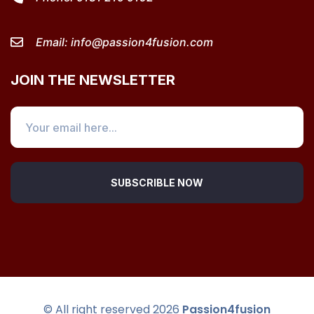
Email:
info@passion4fusion.com
JOIN THE NEWSLETTER
SUBSCRIBLE NOW
© All right reserved
2026
Passion4fusion