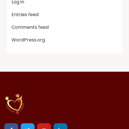
Log in
Entries feed
Comments feed
WordPress.org