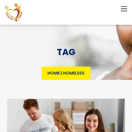
TAG
HOME
|
HOMELESS