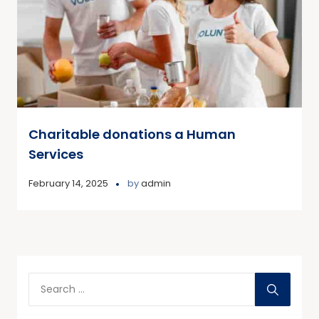
Charitable donations a Human
Services
February 14, 2025
by
admin