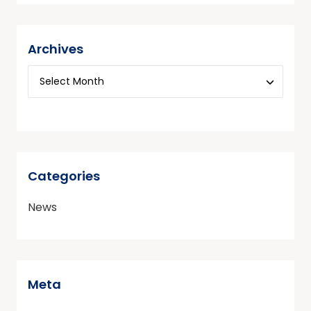
Archives
Categories
News
Meta