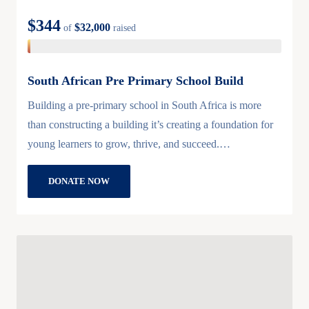
$344
$32,000
of
raised
South African Pre Primary School Build
Building a pre-primary school in South Africa is more
than constructing a building it’s creating a foundation for
young learners to grow, thrive, and succeed.…
DONATE NOW