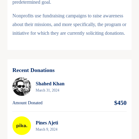
predetermined goal.
Nonprofits use fundraising campaigns to raise awareness
about their missions, and more specifically, the program or
initiative for which they are currently soliciting donations.
Recent Donations
Shahed Khan
March 31, 2024
$450
Amount Donated
Pines Ajeti
March 9, 2024