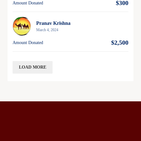
$300
Amount Donated
Pranav Krishna
March 4, 2024
$2,500
Amount Donated
LOAD MORE