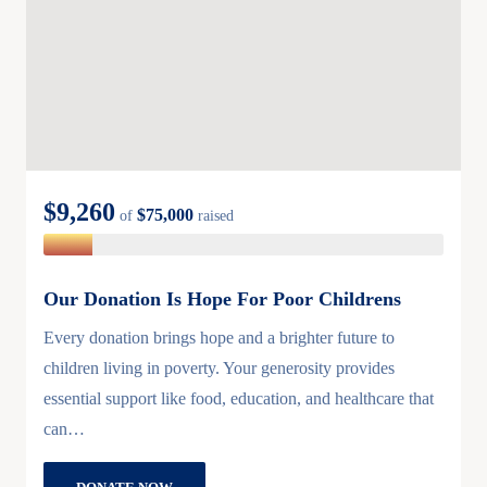
$9,260
$75,000
of
raised
Our Donation Is Hope For Poor Childrens
Every donation brings hope and a brighter future to
children living in poverty. Your generosity provides
essential support like food, education, and healthcare that
can…