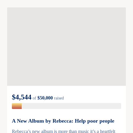
$4,544
$50,000
of
raised
A New Album by Rebecca: Help poor people
Rebecca’s new album is more than music it’s a heartfelt