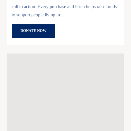
call to action. Every purchase and listen helps raise funds
to support people living in…
DONATE NOW