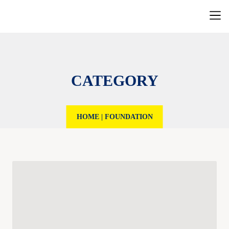
CATEGORY
HOME
|
FOUNDATION