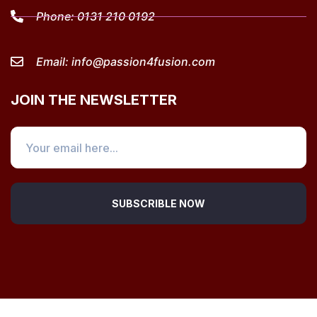
Phone:
0131 210 0192
Email:
info@passion4fusion.com
JOIN THE NEWSLETTER
SUBSCRIBLE NOW