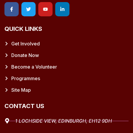
QUICK LINKS
Get Involved
Donate Now
Become a Volunteer
Programmes
Site Map
CONTACT US
1 LOCHSIDE VIEW, EDINBURGH, EH12 9DH