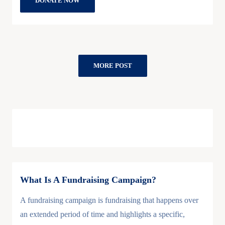
DONATE NOW
MORE POST
What Is A Fundraising Campaign?
A fundraising campaign is fundraising that happens over
an extended period of time and highlights a specific,