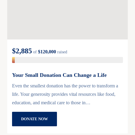
$2,885
$120,000
of
raised
Your Small Donation Can Change a Life
Even the smallest donation has the power to transform a
life. Your generosity provides vital resources like food,
education, and medical care to those in…
DONATE NOW