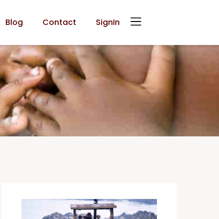
Blog
Contact
SignIn