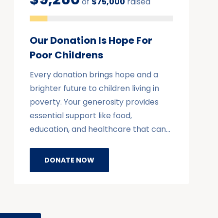
of
$75,000
raised
Our Donation Is Hope For
Poor Childrens
Every donation brings hope and a
brighter future to children living in
poverty. Your generosity provides
essential support like food,
education, and healthcare that can…
DONATE NOW