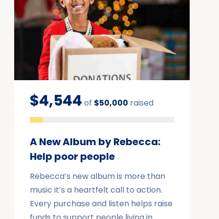
$4,544
of
$50,000
raised
A New Album by Rebecca:
Help poor people
Rebecca’s new album is more than
music it’s a heartfelt call to action.
Every purchase and listen helps raise
funds to support people living in…