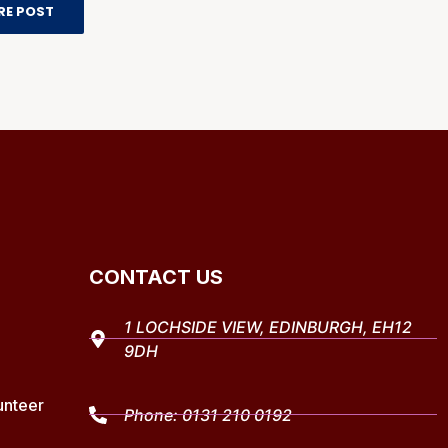
RE POST
CONTACT US
1 LOCHSIDE VIEW, EDINBURGH, EH12
9DH
unteer
Phone:
0131 210 0192