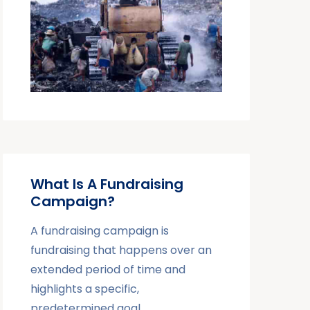
What Is A Fundraising
Campaign?
A fundraising campaign is
fundraising that happens over an
extended period of time and
highlights a specific,
predetermined goal.