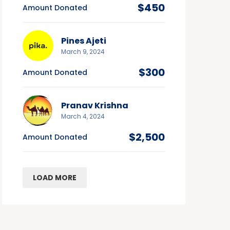
$450
Amount Donated
Pines Ajeti
March 9, 2024
$300
Amount Donated
Pranav Krishna
March 4, 2024
$2,500
Amount Donated
LOAD MORE