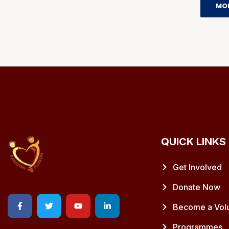
MO
QUICK LINKS
Get Involved
Donate Now
Become a Vol
Programmes