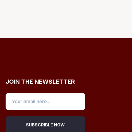
JOIN THE NEWSLETTER
SUBSCRIBLE NOW