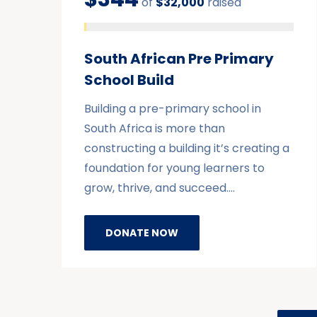
of
$32,000
raised
South African Pre Primary
School Build
Building a pre-primary school in
South Africa is more than
constructing a building it’s creating a
foundation for young learners to
grow, thrive, and succeed.…
DONATE NOW