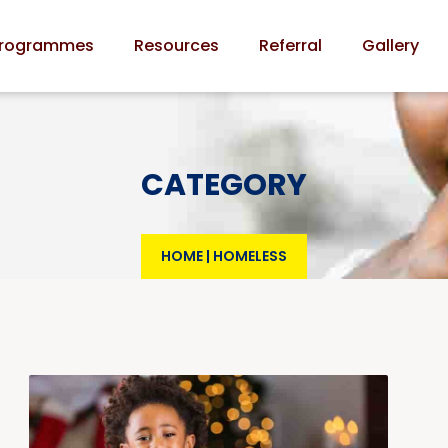
rogrammes
Resources
Referral
Gallery
CATEGORY
HOME
|
HOMELESS