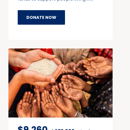
DONATE NOW
$9,260