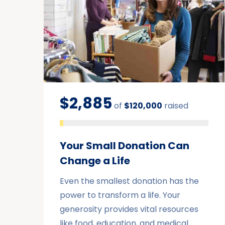
$2,885
of
$120,000
raised
Your Small Donation Can
Change a Life
Even the smallest donation has the
power to transform a life. Your
generosity provides vital resources
like food, education, and medical