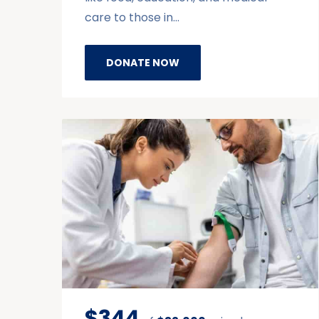
care to those in…
DONATE NOW
$344