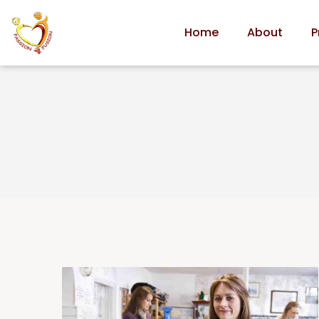
Home
About
P