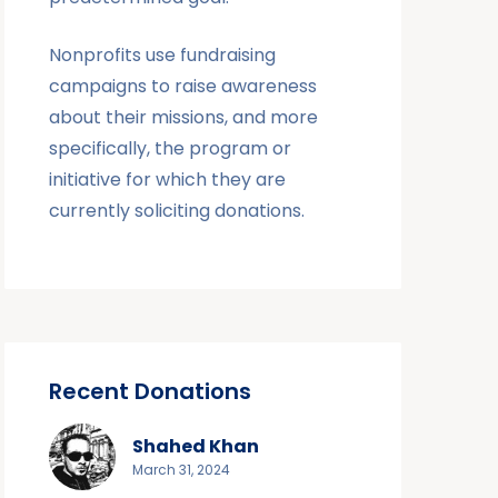
Nonprofits use fundraising
campaigns to raise awareness
about their missions, and more
specifically, the program or
initiative for which they are
currently soliciting donations.
Recent Donations
Shahed Khan
March 31, 2024