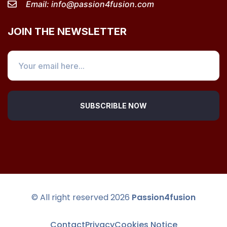
Email:
info@passion4fusion.com
JOIN THE NEWSLETTER
SUBSCRIBLE NOW
© All right reserved
2026
Passion4fusion
Contact
Privacy
Cookies Notice