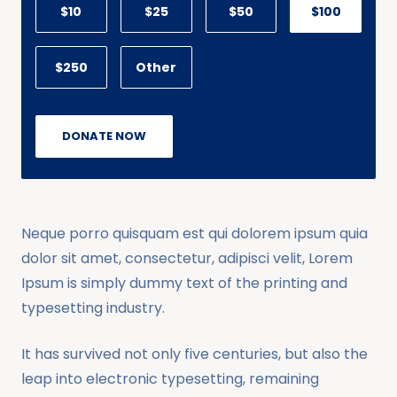
$10
$25
$50
$100
$250
Other
DONATE NOW
Neque porro quisquam est qui dolorem ipsum quia
dolor sit amet, consectetur, adipisci velit, Lorem
Ipsum is simply dummy text of the printing and
typesetting industry.
It has survived not only five centuries, but also the
leap into electronic typesetting, remaining