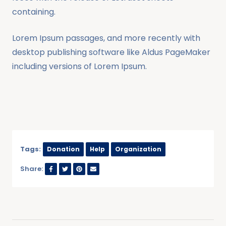
containing.
Lorem Ipsum passages, and more recently with
desktop publishing software like Aldus PageMaker
including versions of Lorem Ipsum.
Tags:
Donation
Help
Organization
Share: