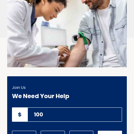
Join Us
We Need Your Help
$