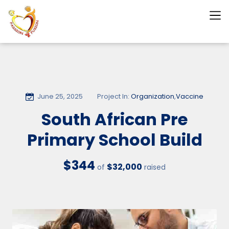
June 25, 2025
Project In:
Organization
,
Vaccine
South African Pre
Primary School Build
$344
$32,000
of
raised