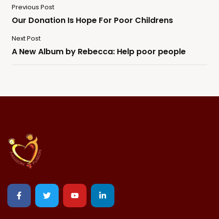
Previous Post
Our Donation Is Hope For Poor Childrens
Next Post
A New Album by Rebecca: Help poor people