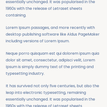
essentially unchanged. It was popularised in the
1960s with the release of Letraset sheets
containing.
Lorem Ipsum passages, and more recently with
desktop publishing software like Aldus PageMaker
including versions of Lorem Ipsum.
Neque porro quisquam est qui dolorem ipsum quia
dolor sit amet, consectetur, adipisci velit, Lorem
Ipsum is simply dummy text of the printing and
typesetting industry.
It has survived not only five centuries, but also the
leap into electronic typesetting, remaining
essentially unchanged. It was popularised in the
1960s with the release of Letraset sheets