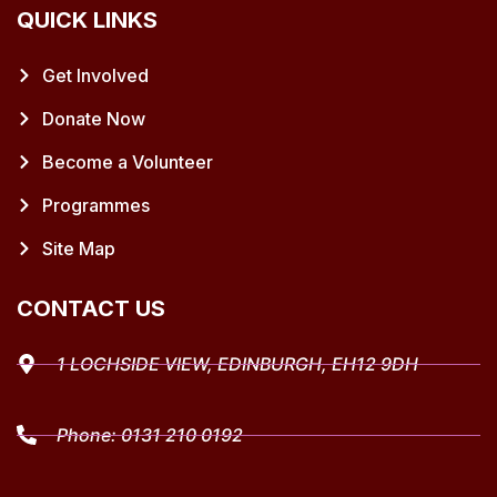
QUICK LINKS
Get Involved
Donate Now
Become a Volunteer
Programmes
Site Map
CONTACT US
1 LOCHSIDE VIEW, EDINBURGH, EH12 9DH
Phone:
0131 210 0192