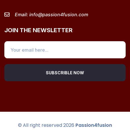
Email:
info@passion4fusion.com
JOIN THE NEWSLETTER
SUBSCRIBLE NOW
© All right reserved
2026
Passion4fusion