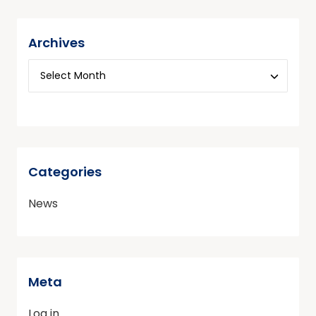
Archives
Categories
News
Meta
Log in