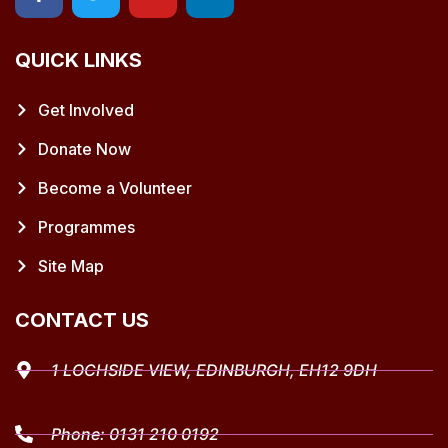
QUICK LINKS
Get Involved
Donate Now
Become a Volunteer
Programmes
Site Map
CONTACT US
1 LOCHSIDE VIEW, EDINBURGH, EH12 9DH
Phone:
0131 210 0192