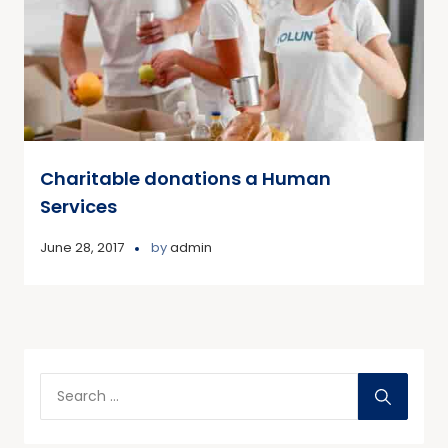
Charitable donations a Human
Services
June 28, 2017
by
admin