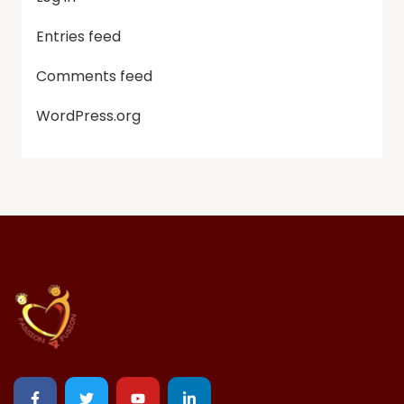
Entries feed
Comments feed
WordPress.org