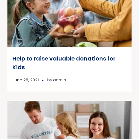
Help to raise valuable donations for
Kids
June 28, 2021
by
admin