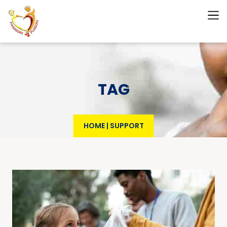
TAG
HOME
|
SUPPORT