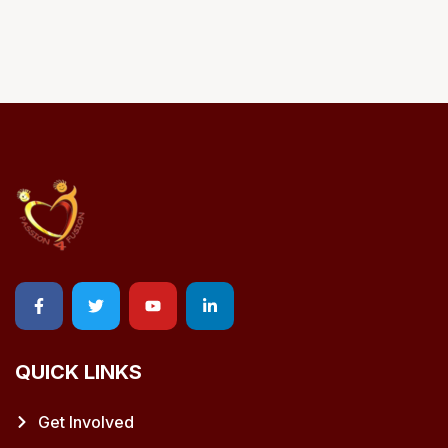
QUICK LINKS
Get Involved