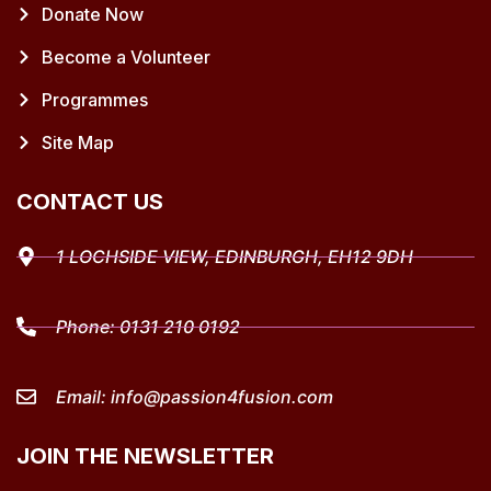
Donate Now
Become a Volunteer
Programmes
Site Map
CONTACT US
1 LOCHSIDE VIEW, EDINBURGH, EH12 9DH
Phone:
0131 210 0192
Email:
info@passion4fusion.com
JOIN THE NEWSLETTER