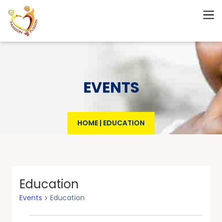
EVENTS
HOME
|
EDUCATION
Education
Events
Education