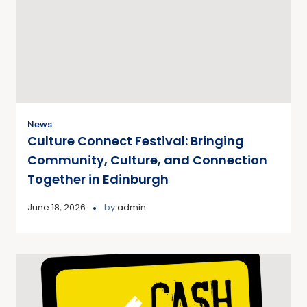
News
Culture Connect Festival: Bringing
Community, Culture, and Connection
Together in Edinburgh
June 18, 2026
by
admin