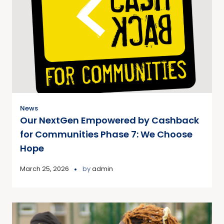
News
Our NextGen Empowered by Cashback
for Communities Phase 7: We Choose
Hope
March 25, 2026
by
admin