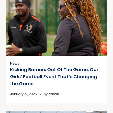
News
Kicking Barriers Out Of The Game: Our
Girls’ Football Event That’s Changing
the Game
January 19, 2026
by
admin