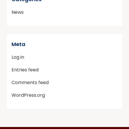
News
Meta
Log in
Entries feed
Comments feed
WordPress.org