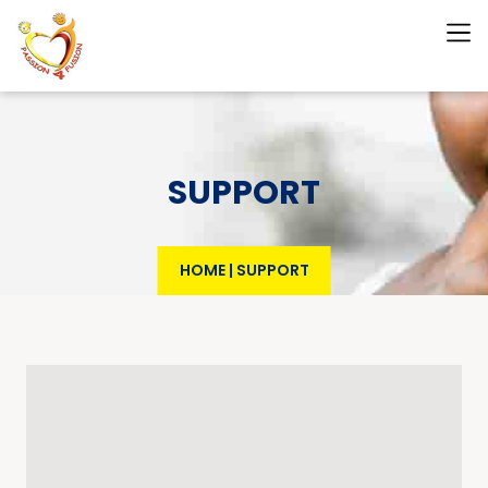
SUPPORT
HOME
|
SUPPORT