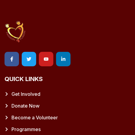
QUICK LINKS
Get Involved
Donate Now
Become a Volunteer
Programmes