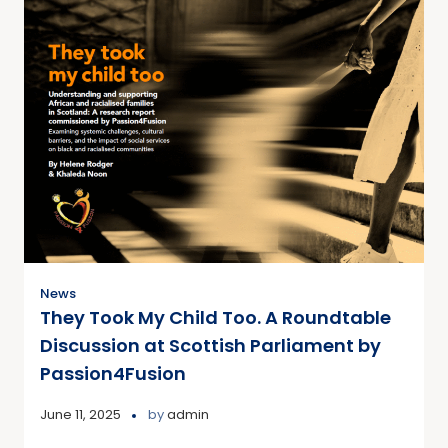
News
They Took My Child Too. A Roundtable
Discussion at Scottish Parliament by
Passion4Fusion
June 11, 2025
by
admin