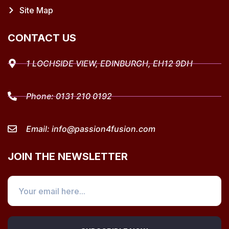
Site Map
CONTACT US
1 LOCHSIDE VIEW, EDINBURGH, EH12 9DH
Phone:
0131 210 0192
Email:
info@passion4fusion.com
JOIN THE NEWSLETTER