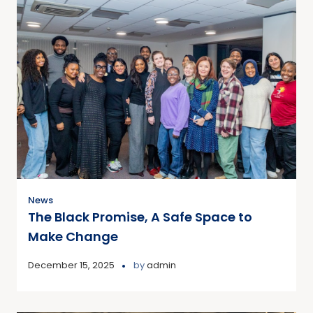
News
The Black Promise, A Safe Space to
Make Change
December 15, 2025
by
admin