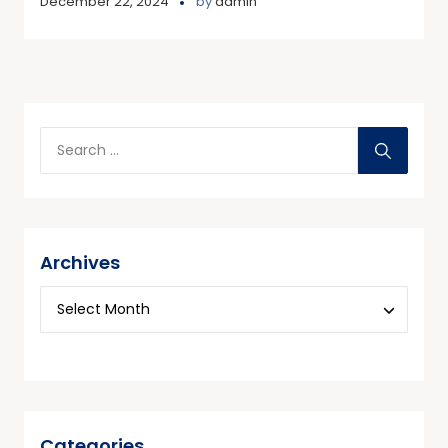
December 22, 2024
by
admin
Archives
Categories