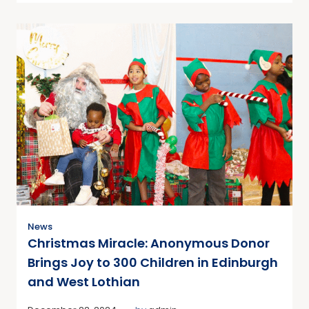
News
Christmas Miracle: Anonymous Donor
Brings Joy to 300 Children in Edinburgh
and West Lothian